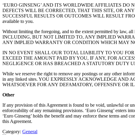
‘EURO GINSENG’ AND ITS WORLDWIDE AFFILIATES DO 
DEFECTS WILL BE CORRECTED, THAT THIS SITE, OR AN
SUCCESSFUL RESULTS OR OUTCOMES WILL RESULT FROM YOUR USE 
available to you.
Without limiting the foregoing, and to the extent permitted b
INCLUDING, BUT NOT LIMITED TO, ANY IMPLIED WARR
ANY IMPLIED WARRANTY OR CONDITION WHICH MAY N
IN NO EVENT SHALL OUR TOTAL LIABILITY TO YOU FO
EXCEED THE AMOUNT PAID BY YOU, IF ANY, FOR ACCESS
NEGLIGENCE OR HAS BREACHED A STATUTORY DUTY UN
While we reserve the right to remove any postings or any other inform
in any linked sites. YOU EXPRESSLY ACKNOWLEDGE AN
WHATSOEVER FOR ANY DEFAMATORY, OFFENSIVE OR ILL
Other
If any provision of this Agreement is found to be void, unlawful or un
enforceability of any remaining provisions. ‘Euro Ginseng’ enters into
‘Euro Ginseng’ holds the benefit and may enforce these terms and condi
this Agreement.
Category:
General