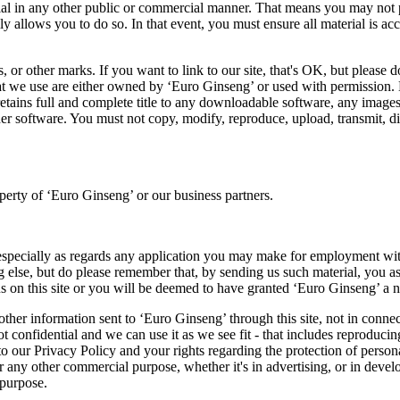
ial in any other public or commercial manner. That means you may not po
ly allows you to do so. In that event, you must ensure all material is a
 or other marks. If you want to link to our site, that's OK, but please 
hat we use are either owned by ‘Euro Ginseng’ or used with permission. 
etains full and complete title to any downloadable software, any images 
er software. You must not copy, modify, reproduce, upload, transmit, dis
operty of ‘Euro Ginseng’ or our business partners.
, especially as regards any application you may make for employment with
g else, but do please remember that, by sending us such material, you as
s on this site or you will be deemed to have granted ‘Euro Ginseng’ a no
other information sent to ‘Euro Ginseng’ through this site, not in connec
 confidential and we can use it as we see fit - that includes reproducing
to our Privacy Policy and your rights regarding the protection of person
 or any other commercial purpose, whether it's in advertising, or in de
 purpose.