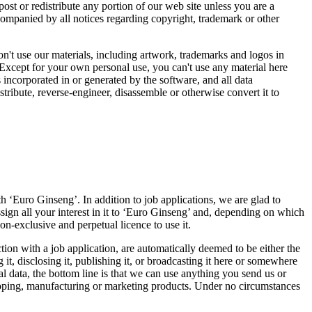
st or redistribute any portion of our web site unless you are a
ccompanied by all notices regarding copyright, trademark or other
don't use our materials, including artwork, trademarks and logos in
Except for your own personal use, you can't use any material here
incorporated in or generated by the software, and all data
tribute, reverse-engineer, disassemble or otherwise convert it to
 ‘Euro Ginseng’. In addition to job applications, we are glad to
sign all your interest in it to ‘Euro Ginseng’ and, depending on which
n-exclusive and perpetual licence to use it.
tion with a job application, are automatically deemed to be either the
 it, disclosing it, publishing it, or broadcasting it here or somewhere
al data, the bottom line is that we can use anything you send us or
veloping, manufacturing or marketing products. Under no circumstances