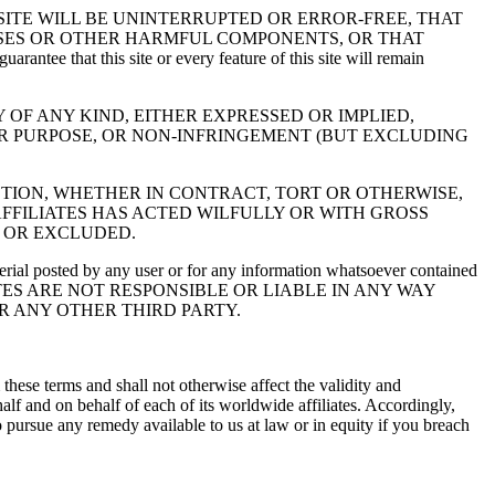
SITE WILL BE UNINTERRUPTED OR ERROR-FREE, THAT
RUSES OR OTHER HARMFUL COMPONENTS, OR THAT
this site or every feature of this site will remain
UT WARRANTY OF ANY KIND, EITHER EXPRESSED OR IMPLIED,
AR PURPOSE, OR NON-INFRINGEMENT (BUT EXCLUDING
CTION, WHETHER IN CONTRACT, TORT OR OTHERWISE,
 AFFILIATES HAS ACTED WILFULLY OR WITH GROSS
 OR EXCLUDED.
terial posted by any user or for any information whatsoever contained
ATES ARE NOT RESPONSIBLE OR LIABLE IN ANY WAY
R ANY OTHER THIRD PARTY.
these terms and shall not otherwise affect the validity and
lf and on behalf of each of its worldwide affiliates. Accordingly,
o pursue any remedy available to us at law or in equity if you breach