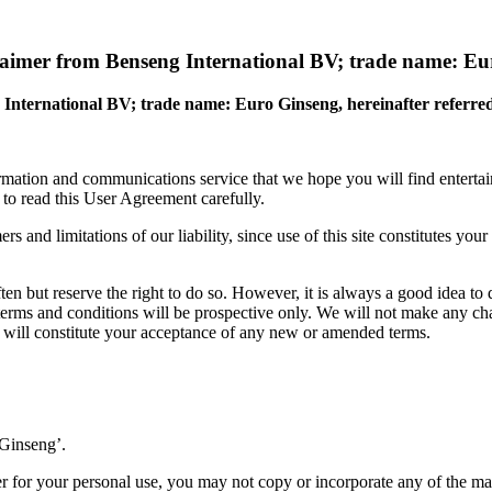
laimer from Benseng International BV; trade name: E
 International BV; trade name: Euro Ginseng,
hereinafter referre
ation and communications service that we hope you will find entertaini
s to read this User Agreement carefully.
ers and limitations of our liability, since use of this site constitutes y
en but reserve the right to do so. However, it is always a good idea to
erms and conditions will be prospective only. We will not make any chan
ime will constitute your acceptance of any new or amended terms.
 Ginseng’.
 for your personal use, you may not copy or incorporate any of the mat