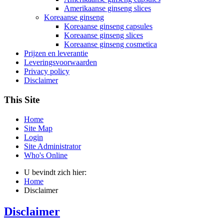
Amerikaanse ginseng slices
Koreaanse ginseng
Koreaanse ginseng capsules
Koreaanse ginseng slices
Koreaanse ginseng cosmetica
Prijzen en leverantie
Leveringsvoorwaarden
Privacy policy
Disclaimer
This Site
Home
Site Map
Login
Site Administrator
Who's Online
U bevindt zich hier:
Home
Disclaimer
Disclaimer