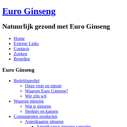
Euro Ginseng
Natuurlijk gezond met Euro Ginseng
Home
Externe Links
Contacts
Zoeken
Bestellen
Euro Ginseng
Bedrijfsprofiel
Onze visie en missie
Waarom Euro Ginseng?
Wie zijn wij
Waarom ginseng
Wat is ginseng
Sterktes en kansen
Consumenten producten
Amerikaanse ginseng
Amerikaanse ginseng capsules