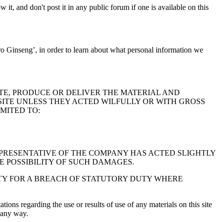
it, and don't post it in any public forum if one is available on this
o Ginseng’, in order to learn about what personal information we
TE, PRODUCE OR DELIVER THE MATERIAL AND
 SITE UNLESS THEY ACTED WILFULLY OR WITH GROSS
MITED TO:
REPRESENTATIVE OF THE COMPANY HAS ACTED SLIGHTLY
E POSSIBILITY OF SUCH DAMAGES.
ITY FOR A BREACH OF STATUTORY DUTY WHERE
ions regarding the use or results of use of any materials on this site
n any way.