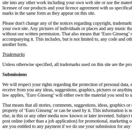
site into any other work including your own web site or use the mater
licensee of our products and your licence agreement with us specifical
marks in the same form as they appear on this site.
Please don't change any of the notices regarding copyright, trademarks,
your own site. Any pictures of individuals or places and any music t
without our written permission. That also means that ‘Euro Ginseng’ r
accompanying it. This includes, but is not limited to, any code and oth
another form.
Trademarks
Unless otherwise specified, all trademarks used on this site are the pr
Submissions
We will respect your rights regarding the protection of personal data
receive from you any ideas, suggestions, graphics, pictures or anythin
law applies, ‘Euro Ginseng’ will either own the material you send to u
That means that all stories, comments, suggestions, ideas, graphics or 
property of ‘Euro Ginseng’ or can be used by it. This information is not
else, in this or any other media now known or later invented. Subject 
post online (other than a job application) for promotional, marketing
are you entitled to any payment if we do use your submission for any