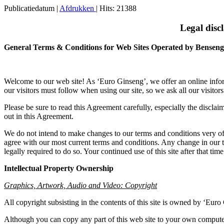
Publicatiedatum
|
Afdrukken
| Hits: 21388
Legal disc
General Terms & Conditions for Web Sites Operated by Benseng
Welcome to our web site! As ‘Euro Ginseng’, we offer an online inform
our visitors must follow when using our site, so we ask all our visitor
Please be sure to read this Agreement carefully, especially the disclaim
out in this Agreement.
We do not intend to make changes to our terms and conditions very oft
agree with our most current terms and conditions. Any change in our t
legally required to do so. Your continued use of this site after that t
Intellectual Property Ownership
Graphics, Artwork, Audio and Video: Copyright
All copyright subsisting in the contents of this site is owned by ‘Euro
Although you can copy any part of this web site to your own computer