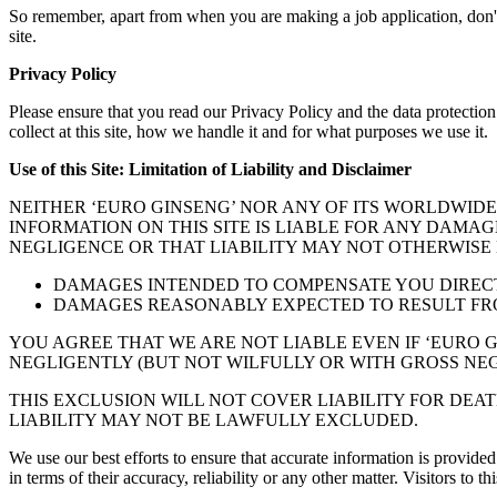
So remember, apart from when you are making a job application, don't se
site.
Privacy Policy
Please ensure that you read our Privacy Policy and the data protecti
collect at this site, how we handle it and for what purposes we use it.
Use of this Site: Limitation of Liability and Disclaimer
NEITHER ‘EURO GINSENG’ NOR ANY OF ITS WORLDWIDE
INFORMATION ON THIS SITE IS LIABLE FOR ANY DAMAG
NEGLIGENCE OR THAT LIABILITY MAY NOT OTHERWISE B
DAMAGES INTENDED TO COMPENSATE YOU DIRECTL
DAMAGES REASONABLY EXPECTED TO RESULT FRO
YOU AGREE THAT WE ARE NOT LIABLE EVEN IF ‘EURO G
NEGLIGENTLY (BUT NOT WILFULLY OR WITH GROSS NEG
THIS EXCLUSION WILL NOT COVER LIABILITY FOR DEA
LIABILITY MAY NOT BE LAWFULLY EXCLUDED.
We use our best efforts to ensure that accurate information is provided
in terms of their accuracy, reliability or any other matter. Visitors to t