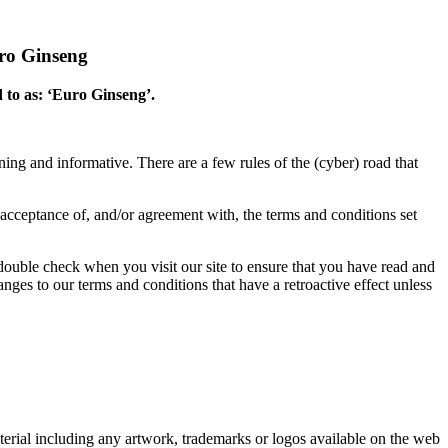
uro Ginseng
d to as: ‘Euro Ginseng’.
ng and informative. There are a few rules of the (cyber) road that
our acceptance of, and/or agreement with, the terms and conditions set
 double check when you visit our site to ensure that you have read and
ges to our terms and conditions that have a retroactive effect unless
erial including any artwork, trademarks or logos available on the web