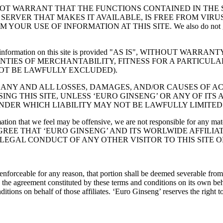
NOT WARRANT THAT THE FUNCTIONS CONTAINED IN THE 
Y SERVER THAT MAKES IT AVAILABLE, IS FREE FROM VI
OF INFORMATION AT THIS SITE. We also do not guarantee that 
y law, all information on this site is provided "AS IS", WITHO
ANTIES OF MERCHANTABILITY, FITNESS FOR A PARTICUL
OT BE LAWFULLY EXCLUDED).
R ANY AND ALL LOSSES, DAMAGES, AND/OR CAUSES OF A
ING THIS SITE, UNLESS ‘EURO GINSENG’ OR ANY OF ITS
DER WHICH LIABILITY MAY NOT BE LAWFULLY LIMITED
ation that we feel may be offensive, we are not responsible for any ma
D AGREE THAT ‘EURO GINSENG’ AND ITS WORLWIDE AFFILI
EGAL CONDUCT OF ANY OTHER VISITOR TO THIS SITE O
enforceable for any reason, that portion shall be deemed severable from 
 the agreement constituted by these terms and conditions on its own beha
tions on behalf of those affiliates. ‘Euro Ginseng’ reserves the right t