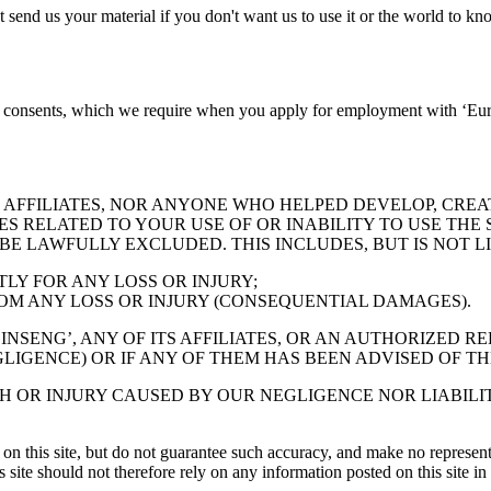
nd us your material if you don't want us to use it or the world to know 
on consents, which we require when you apply for employment with ‘Eur
 AFFILIATES, NOR ANYONE WHO HELPED DEVELOP, CREA
ES RELATED TO YOUR USE OF OR INABILITY TO USE THE
E LAWFULLY EXCLUDED. THIS INCLUDES, BUT IS NOT LI
Y FOR ANY LOSS OR INJURY;
M ANY LOSS OR INJURY (CONSEQUENTIAL DAMAGES).
INSENG’, ANY OF ITS AFFILIATES, OR AN AUTHORIZED 
LIGENCE) OR IF ANY OF THEM HAS BEEN ADVISED OF TH
TH OR INJURY CAUSED BY OUR NEGLIGENCE NOR LIABIL
 on this site, but do not guarantee such accuracy, and make no representat
his site should not therefore rely on any information posted on this site i